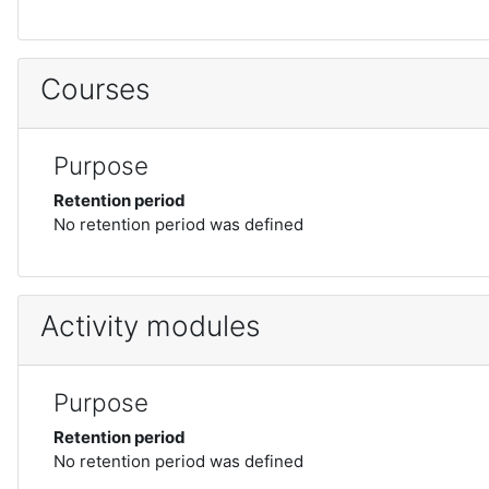
Courses
Purpose
Retention period
No retention period was defined
Activity modules
Purpose
Retention period
No retention period was defined