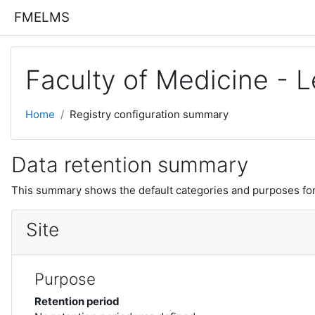
Skip to main content
FMELMS
Faculty of Medicine -
Home
Registry configuration summary
Data retention summary
This summary shows the default categories and purposes for 
Site
Purpose
Retention period