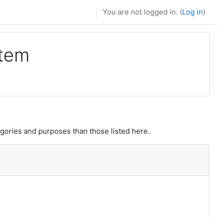
You are not logged in. (
Log in
)
stem
gories and purposes than those listed here.