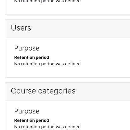
No retention period was defined
Users
Purpose
Retention period
No retention period was defined
Course categories
Purpose
Retention period
No retention period was defined