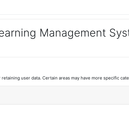
 Learning Management Sy
retaining user data. Certain areas may have more specific cate